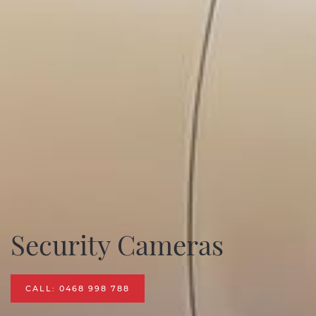
Security Cameras
CALL: 0468 998 788