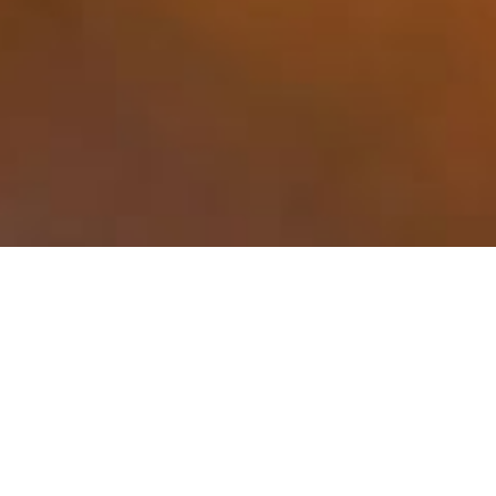
SECURITY CAMERAS FOR HOME &
BUSINESS APPLICATIONS
PROTECTING YOUR HOME AND FAMILY
WITH QUALITY AND RELIABLE SECURITY